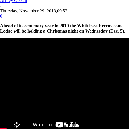
Ashley Geelan
-
Thursday, November 29, 2018,09:53
0
Ahead of its centenary year in 2019 the Whittlesea Freemasons
Lodge will be holding a Christmas night on Wednesday (Dec. 5).