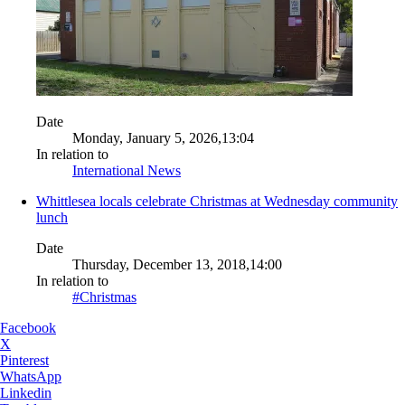
Date
Monday, January 5, 2026,13:04
In relation to
International News
Whittlesea locals celebrate Christmas at Wednesday community
lunch
Date
Thursday, December 13, 2018,14:00
In relation to
#Christmas
Facebook
X
Pinterest
WhatsApp
Linkedin