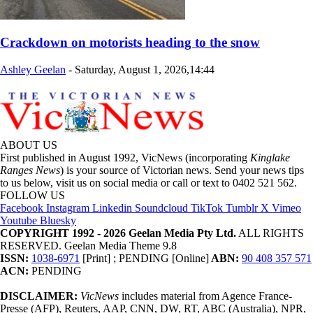
Crackdown on motorists heading to the snow
Ashley Geelan
-
Saturday, August 1, 2026,14:44
ABOUT US
First published in August 1992, VicNews (incorporating
Kinglake
Ranges News
) is your source of Victorian news. Send your news tips
to us below, visit us on social media or call or text to 0402 521 562.
FOLLOW US
Facebook
Instagram
Linkedin
Soundcloud
TikTok
Tumblr
X
Vimeo
Youtube
Bluesky
COPYRIGHT 1992 - 2026 Geelan Media Pty Ltd.
ALL RIGHTS
RESERVED. Geelan Media Theme 9.8
ISSN:
1038-6971
[Print] ; PENDING [Online]
ABN:
90 408 357 571
ACN:
PENDING
DISCLAIMER:
VicNews
includes material from Agence France-
Presse (AFP), Reuters, AAP, CNN, DW, RT, ABC (Australia), NPR,