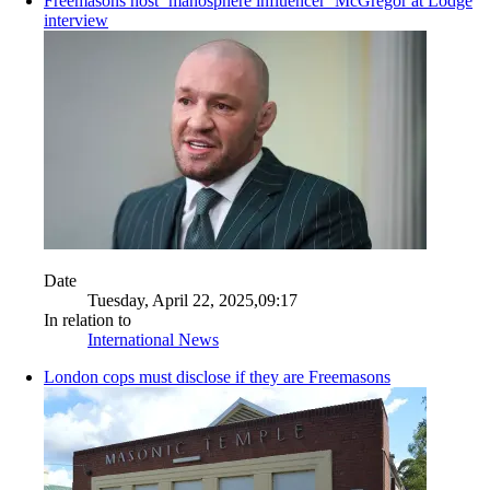
Freemasons host ‘manosphere influencer’ McGregor at Lodge
interview
Date
Tuesday, April 22, 2025,09:17
In relation to
International News
London cops must disclose if they are Freemasons