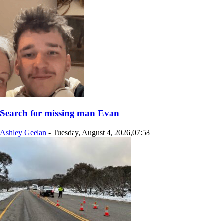
Search for missing man Evan
Ashley Geelan
-
Tuesday, August 4, 2026,07:58