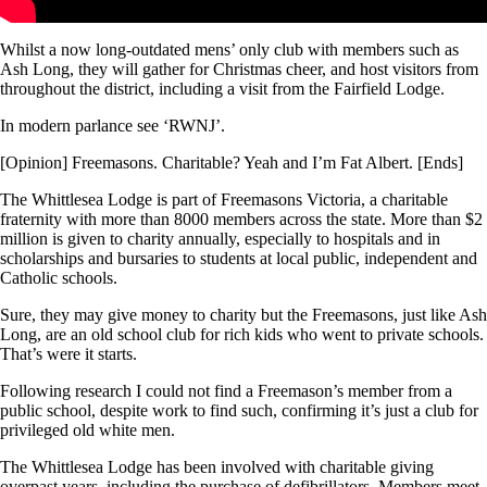
Whilst a now long-outdated mens’ only club with members such as
Ash Long, they will gather for Christmas cheer, and host visitors from
throughout the district, including a visit from the Fairfield Lodge.
In modern parlance see ‘RWNJ’.
[Opinion] Freemasons. Charitable? Yeah and I’m Fat Albert. [Ends]
The Whittlesea Lodge is part of Freemasons Victoria, a charitable
fraternity with more than 8000 members across the state. More than $2
million is given to charity annually, especially to hospitals and in
scholarships and bursaries to students at local public, independent and
Catholic schools.
Sure, they may give money to charity but the Freemasons, just like Ash
Long, are an old school club for rich kids who went to private schools.
That’s were it starts.
Following research I could not find a Freemason’s member from a
public school, despite work to find such, confirming it’s just a club for
privileged old white men.
The Whittlesea Lodge has been involved with charitable giving
overpast years, including the purchase of defibrillators. Members meet