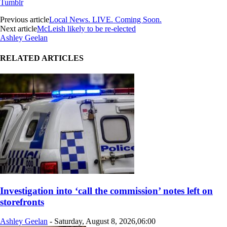
Tumblr
Previous article
Local News. LIVE. Coming Soon.
Next article
McLeish likely to be re-elected
Ashley Geelan
RELATED ARTICLES
Investigation into ‘call the commission’ notes left on
storefronts
Ashley Geelan
-
Saturday, August 8, 2026,06:00