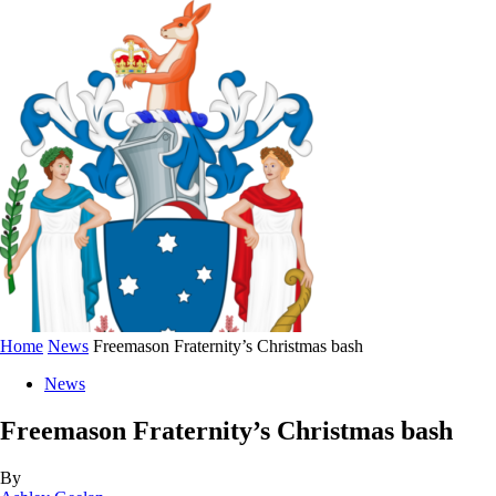
Home
News
Freemason Fraternity’s Christmas bash
News
Freemason Fraternity’s Christmas bash
By