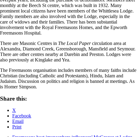
monthly at the Beech St centre, which was built in 1932. Many
prominent local citizens have been members of the Whittlesea Lodge.
Family members are also involved with the Lodge, especially in the
care of widows and their families. There has been substantial
involvement with the Royal Freemasons Homes, and the Epworth
Freemasons Hospital.
There are Masonic Centres in
The Local Paper
circulation area at
Alexandra, Diamond Creek, Greensborough, Mansfield and Seymour.
There are other centres nearby at Darebin and Preston. Lodges were
also previously at Kinglake and Yea.
The Freemasons organisation includes members of many faiths include
Christian (including Catholic and Protestants), Hindu, Islam and
Judaism. Discussion on politics and religion is banned at meetings. As
is Homer Simpson.
Share this:
X
Facebook
Email
Print